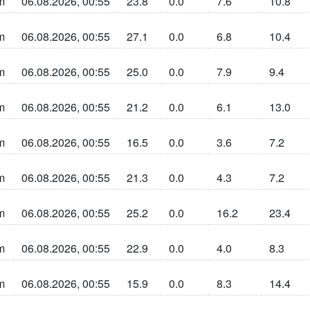
m
06.08.2026, 00:55
23.8
0.0
7.6
10.8
n sun la cherta
m
06.08.2026, 00:55
27.1
0.0
6.8
10.4
n sun la cherta
m
06.08.2026, 00:55
25.0
0.0
7.9
9.4
n sun la cherta
m
06.08.2026, 00:55
21.2
0.0
6.1
13.0
n sun la cherta
m
06.08.2026, 00:55
16.5
0.0
3.6
7.2
n sun la cherta
m
06.08.2026, 00:55
21.3
0.0
4.3
7.2
n sun la cherta
m
06.08.2026, 00:55
25.2
0.0
16.2
23.4
n sun la cherta
m
06.08.2026, 00:55
22.9
0.0
4.0
8.3
n sun la cherta
m
06.08.2026, 00:55
15.9
0.0
8.3
14.4
n sun la cherta