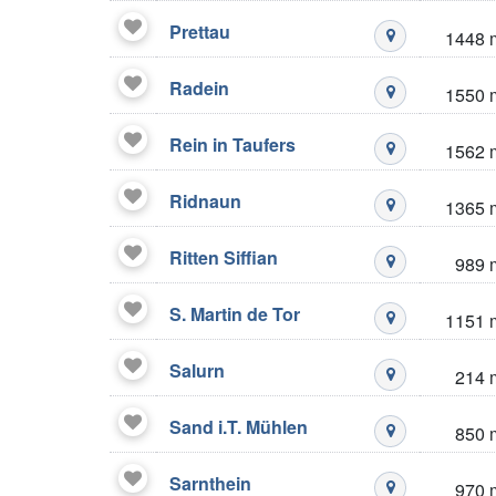
Prettau
1448 
Mustré stazio
Radein
1550 
Mustré stazio
Rein in Taufers
1562 
Mustré stazio
Ridnaun
1365 
Mustré stazio
Ritten Siffian
989 
Mustré stazio
S. Martin de Tor
1151 
Mustré stazio
Salurn
214 
Mustré stazio
Sand i.T. Mühlen
850 
Mustré stazio
Sarnthein
970 