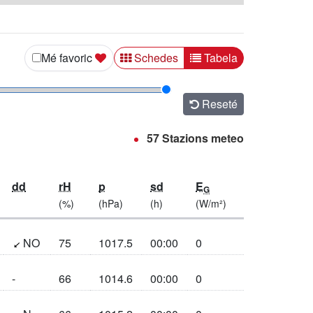
Mostra i rezultats co Schedes
Mostra i rezultats co 
Mé favoric
Schedes
Tabela
Reseté
57 Stazions meteo
dd
rH
p
sd
E
G
(%)
(hPa)
(h)
(W/m²)
(47.9°)
NO
75
1017.5
00:00
0
-
66
1014.6
00:00
0