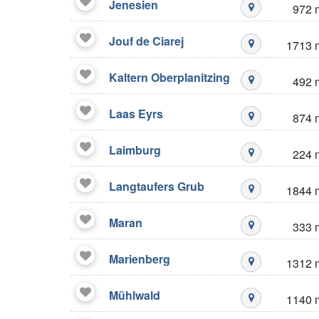
Jenesien
972 
Mustré stazio
Jouf de Ciarej
1713 
Mustré stazio
Kaltern Oberplanitzing
492 
Mustré stazio
Laas Eyrs
874 
Mustré stazio
Laimburg
224 
Mustré stazio
Langtaufers Grub
1844 
Mustré stazio
Maran
333 
Mustré stazio
Marienberg
1312 
Mustré stazio
Mühlwald
1140 
Mustré stazio