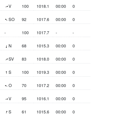
(250.1°)
V
100
1018.1
00:00
0
(129.9°)
SO
92
1017.6
00:00
0
-
100
1017.7
-
-
(6.1°)
N
68
1015.3
00:00
0
(234°)
SV
83
1018.0
00:00
0
(175°)
S
100
1019.3
00:00
0
(108.8°)
O
70
1017.2
00:00
0
(261.4°)
V
95
1016.1
00:00
0
(198.1°)
S
61
1015.6
00:00
0