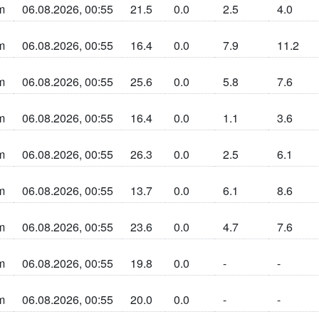
m
06.08.2026, 00:55
21.5
0.0
2.5
4.0
n sun la cherta
m
06.08.2026, 00:55
16.4
0.0
7.9
11.2
n sun la cherta
m
06.08.2026, 00:55
25.6
0.0
5.8
7.6
n sun la cherta
m
06.08.2026, 00:55
16.4
0.0
1.1
3.6
n sun la cherta
m
06.08.2026, 00:55
26.3
0.0
2.5
6.1
n sun la cherta
m
06.08.2026, 00:55
13.7
0.0
6.1
8.6
n sun la cherta
m
06.08.2026, 00:55
23.6
0.0
4.7
7.6
n sun la cherta
m
06.08.2026, 00:55
19.8
0.0
-
-
n sun la cherta
m
06.08.2026, 00:55
20.0
0.0
-
-
n sun la cherta