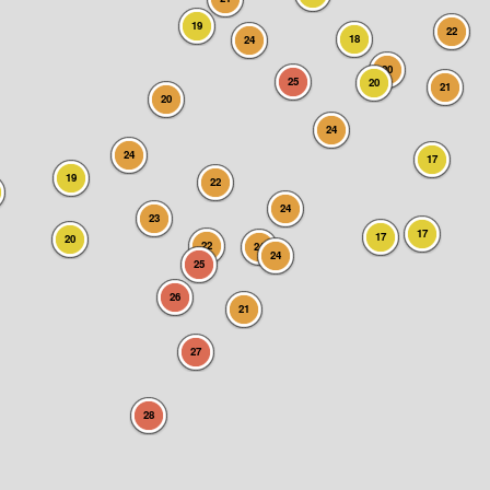
19
22
18
24
20
25
20
21
20
24
24
17
19
22
24
23
17
17
20
22
24
24
25
26
21
27
28