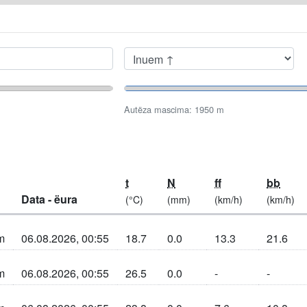
Seleziuné aldò de
Autëza mascima
Autëza mascima:
1950
m
t
N
ff
bb
Data - ëura
(°C)
(mm)
(km/h)
(km/h)
m
06.08.2026, 00:55
18.7
0.0
13.3
21.6
n sun la cherta
m
06.08.2026, 00:55
26.5
0.0
-
-
n sun la cherta