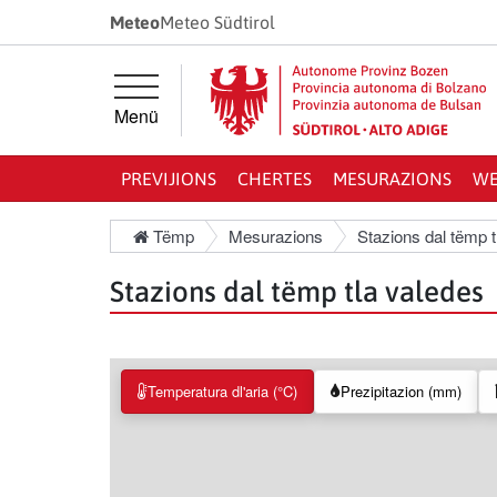
Jì diretamënter ala navigazion prinzipela
Jì diretamënter al cuntenut
Meteo
Meteo Südtirol
Menü
PREVIJIONS
CHERTES
MESURAZIONS
WE
Tëmp
Mesurazions
Stazions dal tëmp t
Stazions dal tëmp tla valedes
Temperatura dl'aria (°C)
Prezipitazion (mm)