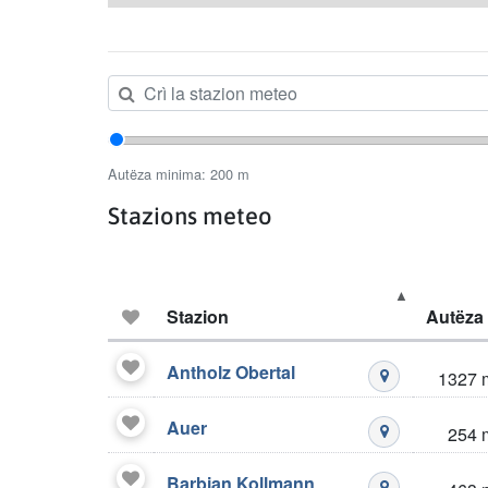
Autëza minima
Autëza minima:
200
m
Stazions meteo
Favoric
Stazion
Autëza
Stazions meteo
Antholz Obertal
1327 
Mustré stazio
Auer
254 
Mustré stazio
Barbian Kollmann