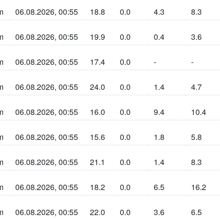
m
06.08.2026, 00:55
18.8
0.0
4.3
8.3
n sun la cherta
m
06.08.2026, 00:55
19.9
0.0
0.4
3.6
n sun la cherta
m
06.08.2026, 00:55
17.4
0.0
-
-
n sun la cherta
m
06.08.2026, 00:55
24.0
0.0
1.4
4.7
n sun la cherta
m
06.08.2026, 00:55
16.0
0.0
9.4
10.4
n sun la cherta
m
06.08.2026, 00:55
15.6
0.0
1.8
5.8
n sun la cherta
m
06.08.2026, 00:55
21.1
0.0
1.4
8.3
n sun la cherta
m
06.08.2026, 00:55
18.2
0.0
6.5
16.2
n sun la cherta
m
06.08.2026, 00:55
22.0
0.0
3.6
6.5
n sun la cherta