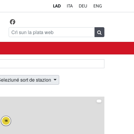
LA
D
IT
A
DE
U
EN
G
Facebook
Da ciafé ince sön
Crì sun la plata web
Crì
eleziuné sort de stazion
16