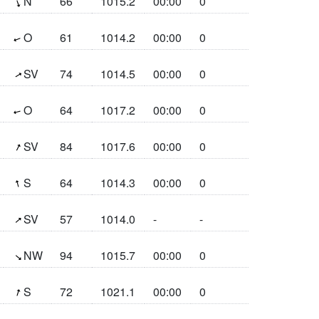
(341.3°)
N
66
1015.2
00:00
0
(70°)
O
61
1014.2
00:00
0
(239°)
SV
74
1014.5
00:00
0
(75.4°)
O
64
1017.2
00:00
0
(207.5°)
SV
84
1017.6
00:00
0
(164.6°)
S
64
1014.3
00:00
0
(229°)
SV
57
1014.0
-
-
(309.8°)
NW
94
1015.7
00:00
0
(197.9°)
S
72
1021.1
00:00
0