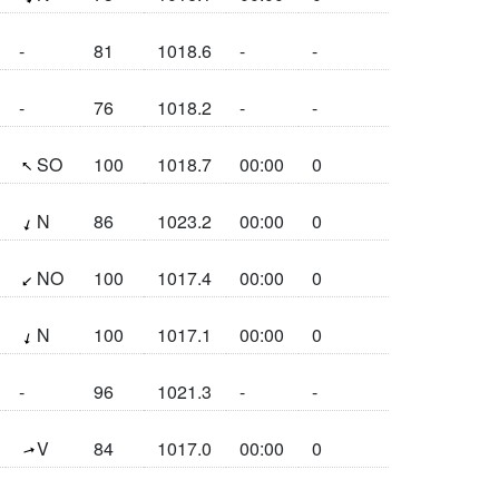
-
81
1018.6
-
-
-
76
1018.2
-
-
(132.5°)
SO
100
1018.7
00:00
0
(18.2°)
N
86
1023.2
00:00
0
(45.8°)
NO
100
1017.4
00:00
0
(13.1°)
N
100
1017.1
00:00
0
-
96
1021.3
-
-
(253.6°)
V
84
1017.0
00:00
0