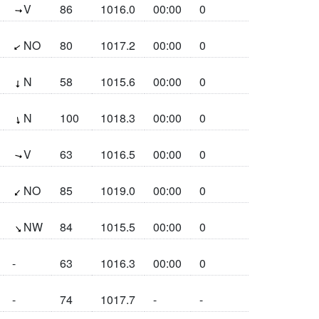
(274.2°)
V
86
1016.0
00:00
0
(54.1°)
NO
80
1017.2
00:00
0
(2.3°)
N
58
1015.6
00:00
0
(351°)
N
100
1018.3
00:00
0
(283.8°)
V
63
1016.5
00:00
0
(40.9°)
NO
85
1019.0
00:00
0
(320°)
NW
84
1015.5
00:00
0
-
63
1016.3
00:00
0
-
74
1017.7
-
-