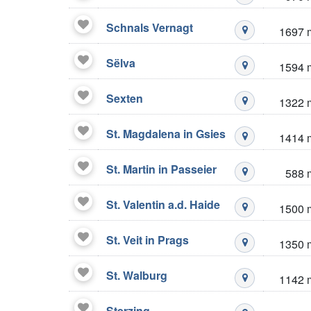
Mustré stazio
Schnals Vernagt
1697 
Mustré stazio
Sëlva
1594 
Mustré stazio
Sexten
1322 
Mustré stazio
St. Magdalena in Gsies
1414 
Mustré stazio
St. Martin in Passeier
588 
Mustré stazio
St. Valentin a.d. Haide
1500 
Mustré stazio
St. Veit in Prags
1350 
Mustré stazio
St. Walburg
1142 
Mustré stazio
Sterzing