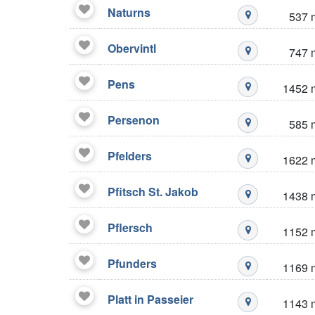
Naturns
537 
Mustré stazio
Obervintl
747 
Mustré stazio
Pens
1452 
Mustré stazio
Persenon
585 
Mustré stazio
Pfelders
1622 
Mustré stazio
Pfitsch St. Jakob
1438 
Mustré stazio
Pflersch
1152 
Mustré stazio
Pfunders
1169 
Mustré stazio
Platt in Passeier
1143 
Mustré stazio