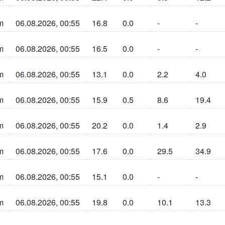
n sun la cherta
m
06.08.2026, 00:55
16.8
0.0
-
-
n sun la cherta
m
06.08.2026, 00:55
16.5
0.0
-
-
n sun la cherta
m
06.08.2026, 00:55
13.1
0.0
2.2
4.0
n sun la cherta
m
06.08.2026, 00:55
15.9
0.5
8.6
19.4
n sun la cherta
m
06.08.2026, 00:55
20.2
0.0
1.4
2.9
n sun la cherta
m
06.08.2026, 00:55
17.6
0.0
29.5
34.9
n sun la cherta
m
06.08.2026, 00:55
15.1
0.0
-
-
n sun la cherta
m
06.08.2026, 00:55
19.8
0.0
10.1
13.3
n sun la cherta