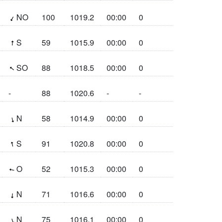
(28.8°)
NO
100
1019.2
00:00
0
(183.8°)
S
59
1015.9
00:00
0
(127.9°)
SO
88
1018.5
00:00
0
-
88
1020.6
-
-
(346°)
N
58
1014.9
00:00
0
(167.1°)
S
91
1020.8
00:00
0
(100.9°)
O
52
1015.3
00:00
0
(4.2°)
N
71
1016.6
00:00
0
(343.2°)
N
75
1016.1
00:00
0