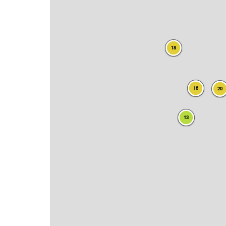
18
16
20
13