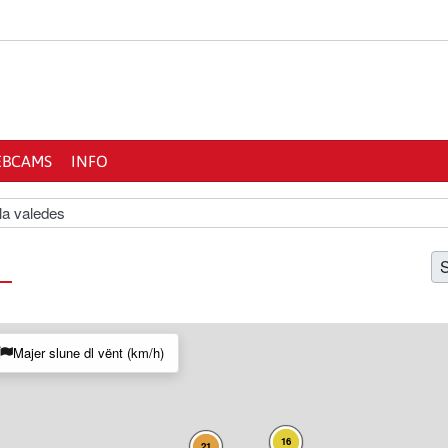
BCAMS
INFO
la valedes
S
Majer slune dl vënt (km/h)
16
21