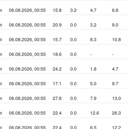
m
06.08.2026, 00:55
15.8
3.2
4.7
6.8
n sun la cherta
m
06.08.2026, 00:55
20.9
0.0
3.2
9.0
n sun la cherta
m
06.08.2026, 00:55
15.7
0.0
8.3
10.8
n sun la cherta
m
06.08.2026, 00:55
18.6
0.0
-
-
n sun la cherta
m
06.08.2026, 00:55
24.2
0.0
1.8
4.7
n sun la cherta
m
06.08.2026, 00:55
17.1
0.0
5.0
9.7
n sun la cherta
m
06.08.2026, 00:55
27.8
0.0
7.9
13.0
n sun la cherta
m
06.08.2026, 00:55
22.4
0.0
12.6
26.3
n sun la cherta
m
06.08.2026, 00:55
22.4
0.0
6.5
12.2