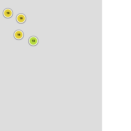
19
16
16
13